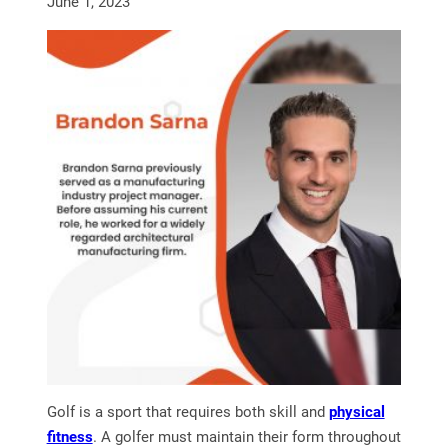
June 1, 2023
Golf is a sport that requires both skill and
physical
fitness
. A golfer must maintain their form throughout