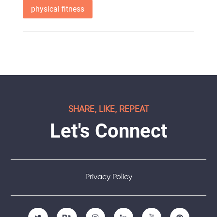
physical fitness
SHARE, LIKE, REPEAT
Let's Connect
Privacy Policy