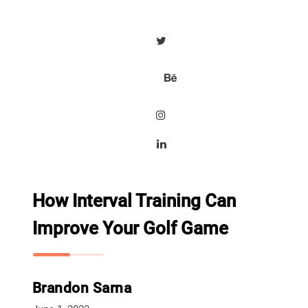
How Interval Training Can
Improve Your Golf Game
Brandon Sarna