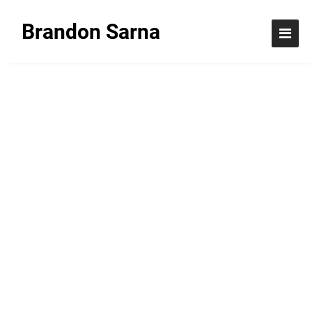
Brandon Sarna