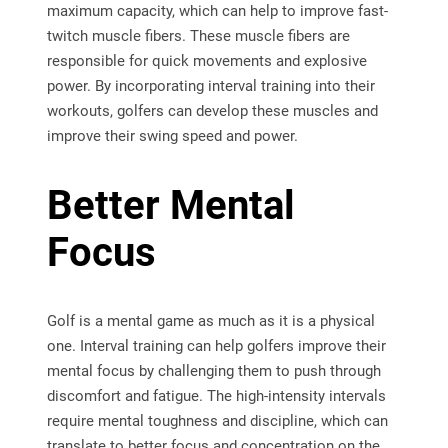
maximum capacity, which can help to improve fast-
twitch muscle fibers. These muscle fibers are
responsible for quick movements and explosive
power. By incorporating interval training into their
workouts, golfers can develop these muscles and
improve their swing speed and power.
Better Mental
Focus
Golf is a mental game as much as it is a physical
one. Interval training can help golfers improve their
mental focus by challenging them to push through
discomfort and fatigue. The high-intensity intervals
require mental toughness and discipline, which can
translate to better focus and concentration on the