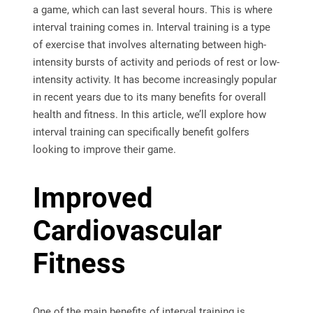
a game, which can last several hours. This is where
interval training comes in. Interval training is a type
of exercise that involves alternating between high-
intensity bursts of activity and periods of rest or low-
intensity activity. It has become increasingly popular
in recent years due to its many benefits for overall
health and fitness. In this article, we’ll explore how
interval training can specifically benefit golfers
looking to improve their game.
Improved
Cardiovascular
Fitness
One of the main benefits of interval training is