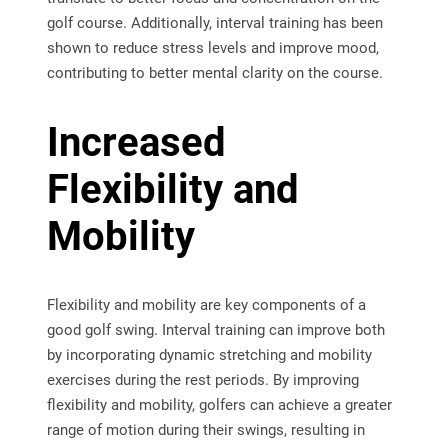
golf course. Additionally, interval training has been
shown to reduce stress levels and improve mood,
contributing to better mental clarity on the course.
Increased
Flexibility and
Mobility
Flexibility and mobility are key components of a
good golf swing. Interval training can improve both
by incorporating dynamic stretching and mobility
exercises during the rest periods. By improving
flexibility and mobility, golfers can achieve a greater
range of motion during their swings, resulting in