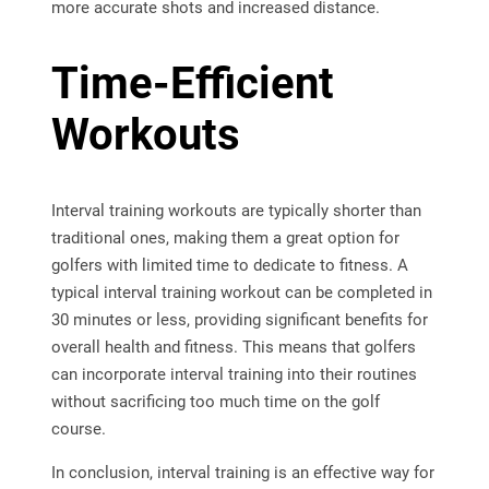
more accurate shots and increased distance.
Time-Efficient
Workouts
Interval training workouts are typically shorter than
traditional ones, making them a great option for
golfers with limited time to dedicate to fitness. A
typical interval training workout can be completed in
30 minutes or less, providing significant benefits for
overall health and fitness. This means that golfers
can incorporate interval training into their routines
without sacrificing too much time on the golf
course.
In conclusion, interval training is an effective way for