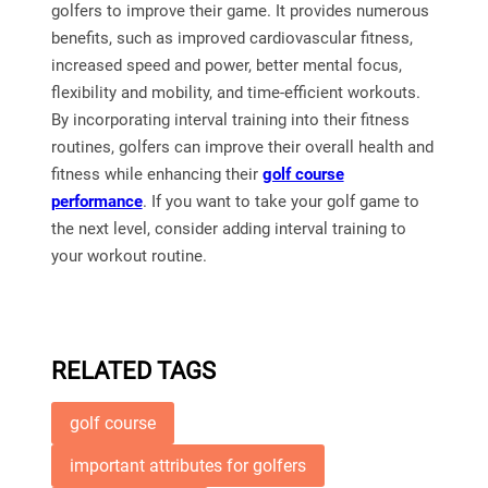
golfers to improve their game. It provides numerous
benefits, such as improved cardiovascular fitness,
increased speed and power, better mental focus,
flexibility and mobility, and time-efficient workouts.
By incorporating interval training into their fitness
routines, golfers can improve their overall health and
fitness while enhancing their
golf course
performance
. If you want to take your golf game to
the next level, consider adding interval training to
your workout routine.
RELATED TAGS
golf course
important attributes for golfers