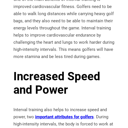
improved cardiovascular fitness. Golfers need to be
able to walk long distances while carrying heavy golf
bags, and they also need to be able to maintain their
energy levels throughout the game. Interval training
helps to improve cardiovascular endurance by
challenging the heart and lungs to work harder during
high-intensity intervals. This means golfers will have
more stamina and be less tired during games.
Increased Speed
and Power
Interval training also helps to increase speed and
power, two
important attributes for golfers
. During
high-intensity intervals, the body is forced to work at