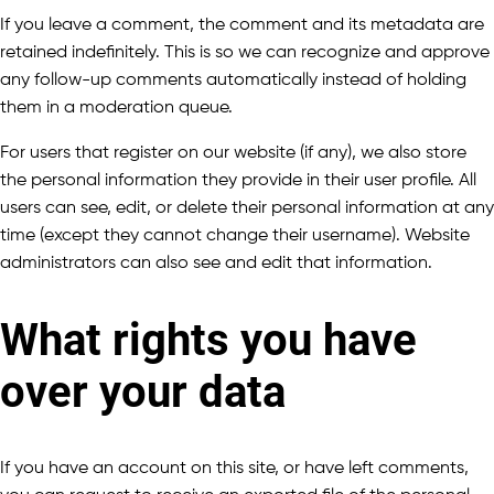
If you leave a comment, the comment and its metadata are
retained indefinitely. This is so we can recognize and approve
any follow-up comments automatically instead of holding
them in a moderation queue.
For users that register on our website (if any), we also store
the personal information they provide in their user profile. All
users can see, edit, or delete their personal information at any
time (except they cannot change their username). Website
administrators can also see and edit that information.
What rights you have
over your data
If you have an account on this site, or have left comments,