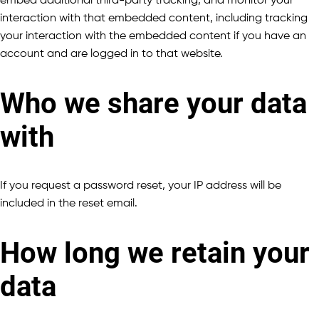
embed additional third-party tracking, and monitor your
interaction with that embedded content, including tracking
your interaction with the embedded content if you have an
account and are logged in to that website.
Who we share your data
with
If you request a password reset, your IP address will be
included in the reset email.
How long we retain your
data