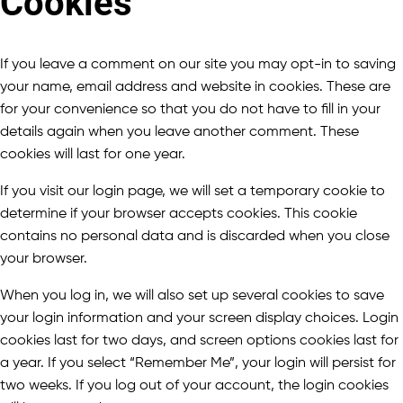
Cookies
If you leave a comment on our site you may opt-in to saving
your name, email address and website in cookies. These are
for your convenience so that you do not have to fill in your
details again when you leave another comment. These
cookies will last for one year.
If you visit our login page, we will set a temporary cookie to
determine if your browser accepts cookies. This cookie
contains no personal data and is discarded when you close
your browser.
When you log in, we will also set up several cookies to save
your login information and your screen display choices. Login
cookies last for two days, and screen options cookies last for
a year. If you select “Remember Me”, your login will persist for
two weeks. If you log out of your account, the login cookies