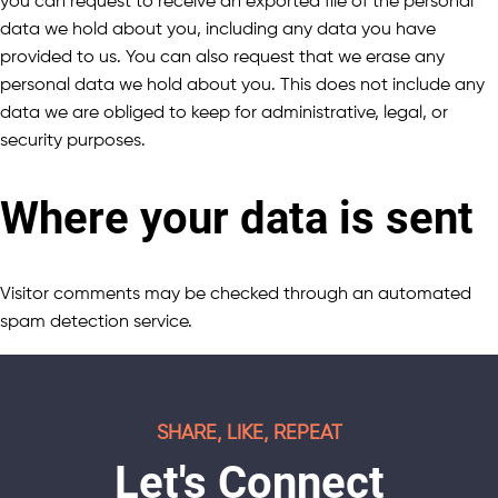
you can request to receive an exported file of the personal
data we hold about you, including any data you have
provided to us. You can also request that we erase any
personal data we hold about you. This does not include any
data we are obliged to keep for administrative, legal, or
security purposes.
Where your data is sent
Visitor comments may be checked through an automated
spam detection service.
SHARE, LIKE, REPEAT
Let's Connect