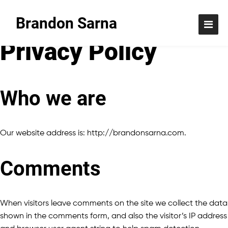
Brandon Sarna
Privacy Policy
Who we are
Our website address is: http://brandonsarna.com.
Comments
When visitors leave comments on the site we collect the data
shown in the comments form, and also the visitor’s IP address