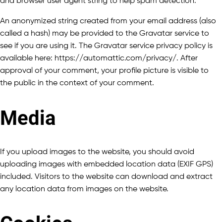
and browser user agent string to help spam detection.
An anonymized string created from your email address (also
called a hash) may be provided to the Gravatar service to
see if you are using it. The Gravatar service privacy policy is
available here: https://automattic.com/privacy/. After
approval of your comment, your profile picture is visible to
the public in the context of your comment.
Media
If you upload images to the website, you should avoid
uploading images with embedded location data (EXIF GPS)
included. Visitors to the website can download and extract
any location data from images on the website.