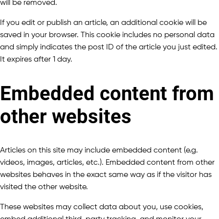
will be removed.
If you edit or publish an article, an additional cookie will be
saved in your browser. This cookie includes no personal data
and simply indicates the post ID of the article you just edited.
It expires after 1 day.
Embedded content from
other websites
Articles on this site may include embedded content (e.g.
videos, images, articles, etc.). Embedded content from other
websites behaves in the exact same way as if the visitor has
visited the other website.
These websites may collect data about you, use cookies,