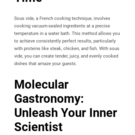
Sous vide, a French cooking technique, involves
cooking vacuum-sealed ingredients at a precise
temperature in a water bath. This method allows you
to achieve consistently perfect results, particularly
with proteins like steak, chicken, and fish. With sous
vide, you can create tender, juicy, and evenly cooked
dishes that amaze your guests.
Molecular
Gastronomy:
Unleash Your Inner
Scientist