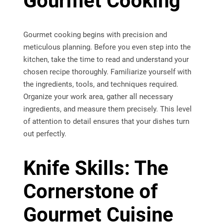
Gourmet Cooking
Gourmet cooking begins with precision and
meticulous planning. Before you even step into the
kitchen, take the time to read and understand your
chosen recipe thoroughly. Familiarize yourself with
the ingredients, tools, and techniques required.
Organize your work area, gather all necessary
ingredients, and measure them precisely. This level
of attention to detail ensures that your dishes turn
out perfectly.
Knife Skills: The
Cornerstone of
Gourmet Cuisine