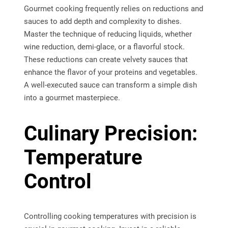
Gourmet cooking frequently relies on reductions and
sauces to add depth and complexity to dishes.
Master the technique of reducing liquids, whether
wine reduction, demi-glace, or a flavorful stock.
These reductions can create velvety sauces that
enhance the flavor of your proteins and vegetables.
A well-executed sauce can transform a simple dish
into a gourmet masterpiece.
Culinary Precision:
Temperature
Control
Controlling cooking temperatures with precision is