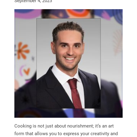
September 4, 2023
Cooking is not just about nourishment; it’s an art
form that allows you to express your creativity and