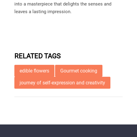
into a masterpiece that delights the senses and
leaves a lasting impression.
RELATED TAGS
edible flowers
Gourmet cooking
journey of self-expression and creativity