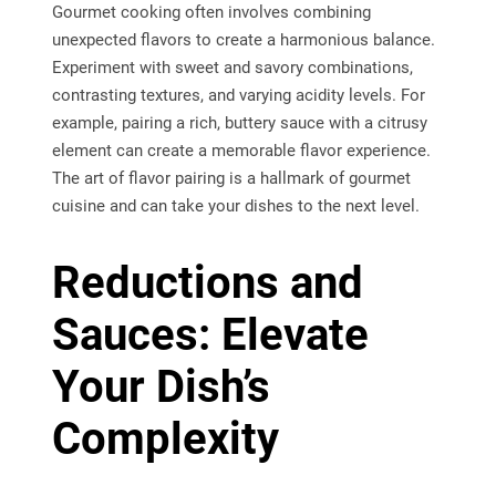
Gourmet cooking often involves combining
unexpected flavors to create a harmonious balance.
Experiment with sweet and savory combinations,
contrasting textures, and varying acidity levels. For
example, pairing a rich, buttery sauce with a citrusy
element can create a memorable flavor experience.
The art of flavor pairing is a hallmark of gourmet
cuisine and can take your dishes to the next level.
Reductions and
Sauces: Elevate
Your Dish’s
Complexity