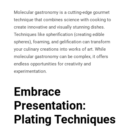
Molecular gastronomy is a cutting-edge gourmet
technique that combines science with cooking to
create innovative and visually stunning dishes.
Techniques like spherification (creating edible
spheres), foaming, and gelification can transform
your culinary creations into works of art. While
molecular gastronomy can be complex, it offers
endless opportunities for creativity and
experimentation.
Embrace
Presentation:
Plating Techniques