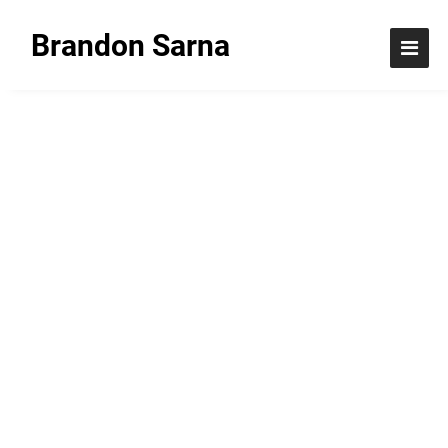
Brandon Sarna