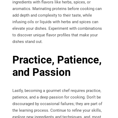
ingredients with flavors like herbs, spices, or
aromatics. Marinating proteins before cooking can
add depth and complexity to their taste, while
infusing oils or liquids with herbs and spices can
elevate your dishes. Experiment with combinations
to discover unique flavor profiles that make your
dishes stand out.
Practice, Patience,
and Passion
Lastly, becoming a gourmet chef requires practice,
patience, and a deep passion for cooking. Don’t be
discouraged by occasional failures; they are part of
the learning process. Continue to refine your skills,
explore new ingredients and techniques, and, most