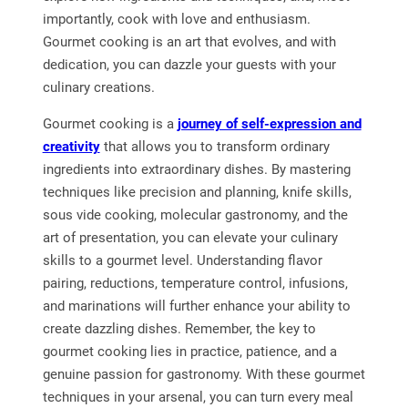
importantly, cook with love and enthusiasm.
Gourmet cooking is an art that evolves, and with
dedication, you can dazzle your guests with your
culinary creations.
Gourmet cooking is a
journey of self-expression and
creativity
that allows you to transform ordinary
ingredients into extraordinary dishes. By mastering
techniques like precision and planning, knife skills,
sous vide cooking, molecular gastronomy, and the
art of presentation, you can elevate your culinary
skills to a gourmet level. Understanding flavor
pairing, reductions, temperature control, infusions,
and marinations will further enhance your ability to
create dazzling dishes. Remember, the key to
gourmet cooking lies in practice, patience, and a
genuine passion for gastronomy. With these gourmet
techniques in your arsenal, you can turn every meal