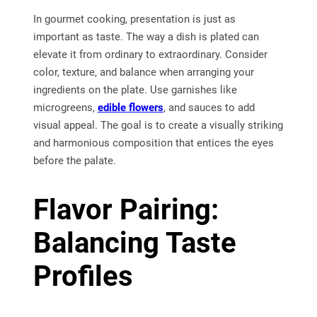
In gourmet cooking, presentation is just as
important as taste. The way a dish is plated can
elevate it from ordinary to extraordinary. Consider
color, texture, and balance when arranging your
ingredients on the plate. Use garnishes like
microgreens,
edible flowers
, and sauces to add
visual appeal. The goal is to create a visually striking
and harmonious composition that entices the eyes
before the palate.
Flavor Pairing:
Balancing Taste
Profiles