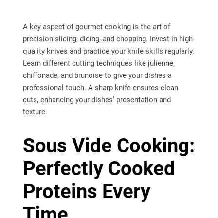
A key aspect of gourmet cooking is the art of
precision slicing, dicing, and chopping. Invest in high-
quality knives and practice your knife skills regularly.
Learn different cutting techniques like julienne,
chiffonade, and brunoise to give your dishes a
professional touch. A sharp knife ensures clean
cuts, enhancing your dishes’ presentation and
texture.
Sous Vide Cooking:
Perfectly Cooked
Proteins Every
Time