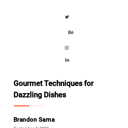
Gourmet Techniques for
Dazzling Dishes
Brandon Sarna