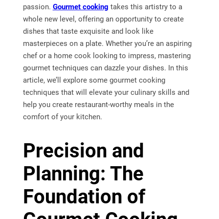
passion.
Gourmet cooking
takes this artistry to a
whole new level, offering an opportunity to create
dishes that taste exquisite and look like
masterpieces on a plate. Whether you’re an aspiring
chef or a home cook looking to impress, mastering
gourmet techniques can dazzle your dishes. In this
article, we’ll explore some gourmet cooking
techniques that will elevate your culinary skills and
help you create restaurant-worthy meals in the
comfort of your kitchen.
Precision and
Planning: The
Foundation of