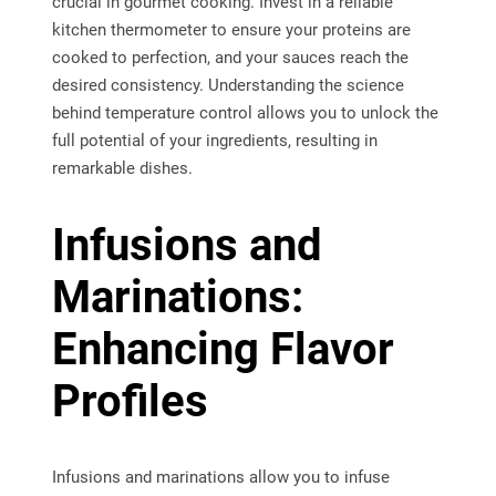
crucial in gourmet cooking. Invest in a reliable
kitchen thermometer to ensure your proteins are
cooked to perfection, and your sauces reach the
desired consistency. Understanding the science
behind temperature control allows you to unlock the
full potential of your ingredients, resulting in
remarkable dishes.
Infusions and
Marinations:
Enhancing Flavor
Profiles
Infusions and marinations allow you to infuse