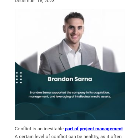
December 15, 2023
Conflict is an inevitable
part of project management
.
A certain level of conflict can be healthy, as it often