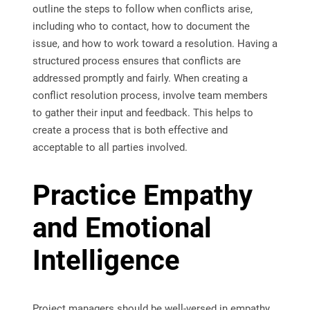
outline the steps to follow when conflicts arise,
including who to contact, how to document the
issue, and how to work toward a resolution. Having a
structured process ensures that conflicts are
addressed promptly and fairly. When creating a
conflict resolution process, involve team members
to gather their input and feedback. This helps to
create a process that is both effective and
acceptable to all parties involved.
Practice Empathy
and Emotional
Intelligence
Project managers should be well-versed in empathy