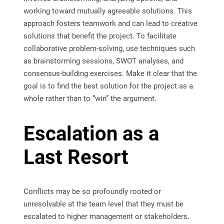
working toward mutually agreeable solutions. This
approach fosters teamwork and can lead to creative
solutions that benefit the project. To facilitate
collaborative problem-solving, use techniques such
as brainstorming sessions, SWOT analyses, and
consensus-building exercises. Make it clear that the
goal is to find the best solution for the project as a
whole rather than to “win” the argument.
Escalation as a
Last Resort
Conflicts may be so profoundly rooted or
unresolvable at the team level that they must be
escalated to higher management or stakeholders.