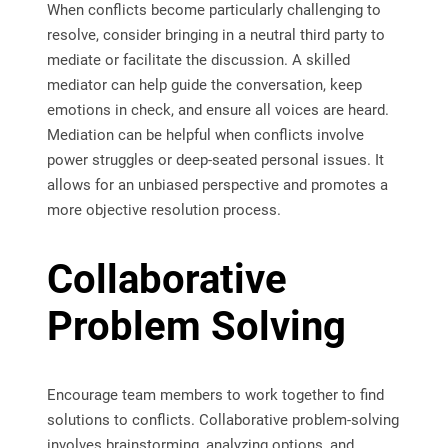
When conflicts become particularly challenging to
resolve, consider bringing in a neutral third party to
mediate or facilitate the discussion. A skilled
mediator can help guide the conversation, keep
emotions in check, and ensure all voices are heard.
Mediation can be helpful when conflicts involve
power struggles or deep-seated personal issues. It
allows for an unbiased perspective and promotes a
more objective resolution process.
Collaborative
Problem Solving
Encourage team members to work together to find
solutions to conflicts. Collaborative problem-solving
involves brainstorming, analyzing options, and