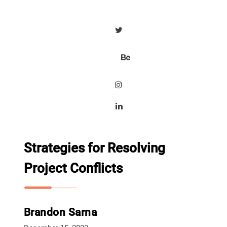
Strategies for Resolving
Project Conflicts
Brandon Sarna