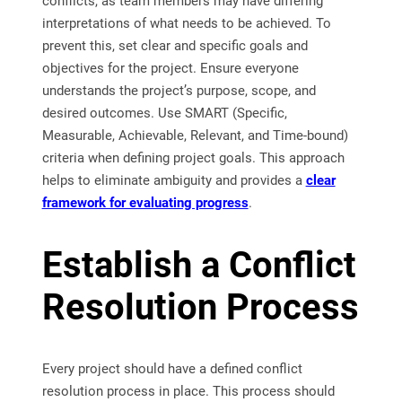
conflicts, as team members may have differing
interpretations of what needs to be achieved. To
prevent this, set clear and specific goals and
objectives for the project. Ensure everyone
understands the project’s purpose, scope, and
desired outcomes. Use SMART (Specific,
Measurable, Achievable, Relevant, and Time-bound)
criteria when defining project goals. This approach
helps to eliminate ambiguity and provides a
clear
framework for evaluating progress
.
Establish a Conflict
Resolution Process
Every project should have a defined conflict
resolution process in place. This process should