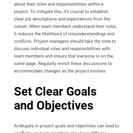
about their roles and responsibilities within a
project. To mitigate this, it’s crucial to establish
clear job descriptions and expectations from the
outset. When team members understand their roles,
it reduces the likelihood of misunderstandings and
conflicts. Project managers should take the time to
discuss individual roles and responsibilities with
team members and ensure that everyone is on the
same page. Regularly revisit these discussions to
accommodate changes as the project evolves.
Set Clear Goals
and Objectives
Ambiguity in project goals and objectives can lead to