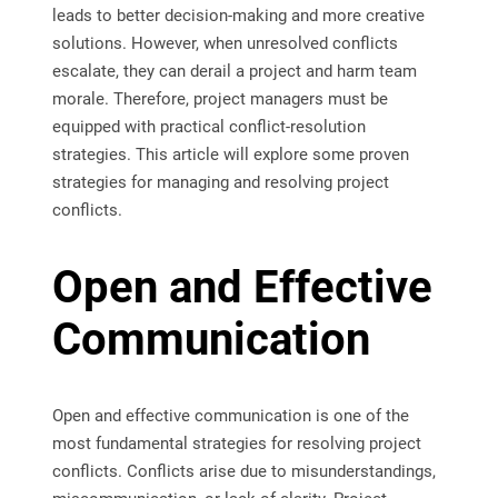
leads to better decision-making and more creative
solutions. However, when unresolved conflicts
escalate, they can derail a project and harm team
morale. Therefore, project managers must be
equipped with practical conflict-resolution
strategies. This article will explore some proven
strategies for managing and resolving project
conflicts.
Open and Effective
Communication
Open and effective communication is one of the
most fundamental strategies for resolving project
conflicts. Conflicts arise due to misunderstandings,