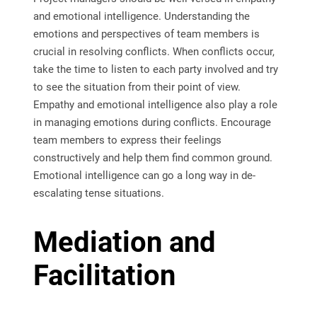
and emotional intelligence. Understanding the
emotions and perspectives of team members is
crucial in resolving conflicts. When conflicts occur,
take the time to listen to each party involved and try
to see the situation from their point of view.
Empathy and emotional intelligence also play a role
in managing emotions during conflicts. Encourage
team members to express their feelings
constructively and help them find common ground.
Emotional intelligence can go a long way in de-
escalating tense situations.
Mediation and
Facilitation