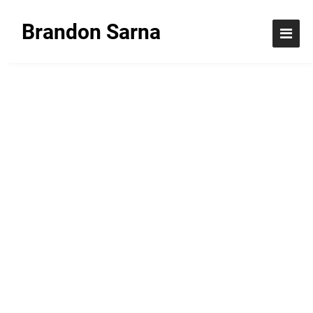
Brandon Sarna