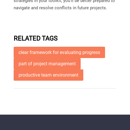
strategies in your toolkit; you’ll be better prepared to
navigate and resolve conflicts in future projects.
RELATED TAGS
clear framework for evaluating progress
part of project management
productive team environment