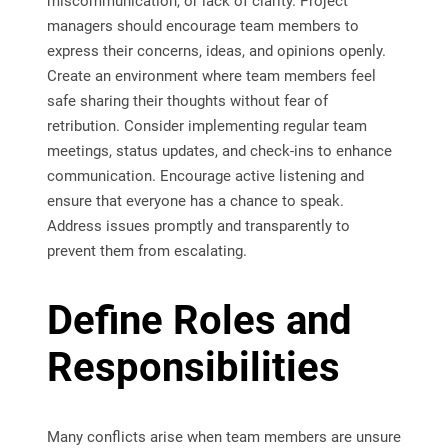
miscommunication, or lack of clarity. Project
managers should encourage team members to
express their concerns, ideas, and opinions openly.
Create an environment where team members feel
safe sharing their thoughts without fear of
retribution. Consider implementing regular team
meetings, status updates, and check-ins to enhance
communication. Encourage active listening and
ensure that everyone has a chance to speak.
Address issues promptly and transparently to
prevent them from escalating.
Define Roles and
Responsibilities
Many conflicts arise when team members are unsure