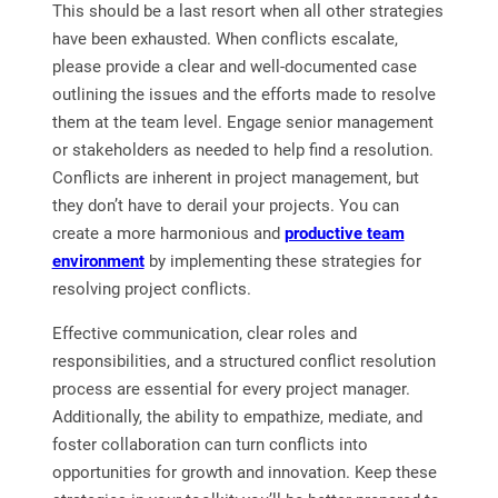
This should be a last resort when all other strategies
have been exhausted. When conflicts escalate,
please provide a clear and well-documented case
outlining the issues and the efforts made to resolve
them at the team level. Engage senior management
or stakeholders as needed to help find a resolution.
Conflicts are inherent in project management, but
they don’t have to derail your projects. You can
create a more harmonious and
productive team
environment
by implementing these strategies for
resolving project conflicts.
Effective communication, clear roles and
responsibilities, and a structured conflict resolution
process are essential for every project manager.
Additionally, the ability to empathize, mediate, and
foster collaboration can turn conflicts into
opportunities for growth and innovation. Keep these