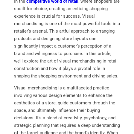
In the
competitive world of retail
, where shoppers are
spoilt for choice, creating an enticing shopping
experience is crucial for success. Visual
merchandising is one of the most powerful tools in a
retailer’s arsenal. This artful approach to arranging
products and designing store layouts can
significantly impact a customer’s perception of a
brand and willingness to purchase. In this article,
we’ll explore the art of visual merchandising in retail
construction and how it plays a pivotal role in
shaping the shopping environment and driving sales.
Visual merchandising is a multifaceted practice
involving various design elements to enhance the
aesthetics of a store, guide customers through the
space, and ultimately influence their buying
decisions. It’s a blend of creativity, psychology, and
strategic planning that requires a deep understanding
of the target audience and the brand’s identity. When