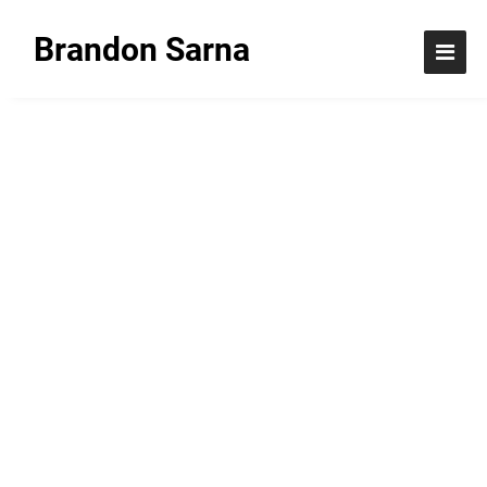
Brandon Sarna