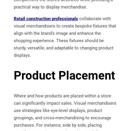
practical way to display merchandise.
Retail construction professionals
collaborate with
visual merchandisers to create bespoke fixtures that
align with the brand’s image and enhance the
shopping experience. These fixtures should be
sturdy, versatile, and adaptable to changing product
displays.
Product Placement
Where and how products are placed within a store
can significantly impact sales. Visual merchandisers
use strategies like eye-level displays, product
groupings, and cross-merchandising to encourage
purchases. For instance, side by side, placing