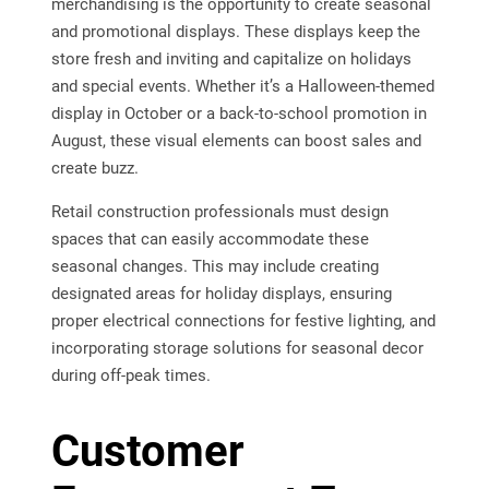
merchandising is the opportunity to create seasonal
and promotional displays. These displays keep the
store fresh and inviting and capitalize on holidays
and special events. Whether it’s a Halloween-themed
display in October or a back-to-school promotion in
August, these visual elements can boost sales and
create buzz.
Retail construction professionals must design
spaces that can easily accommodate these
seasonal changes. This may include creating
designated areas for holiday displays, ensuring
proper electrical connections for festive lighting, and
incorporating storage solutions for seasonal decor
during off-peak times.
Customer