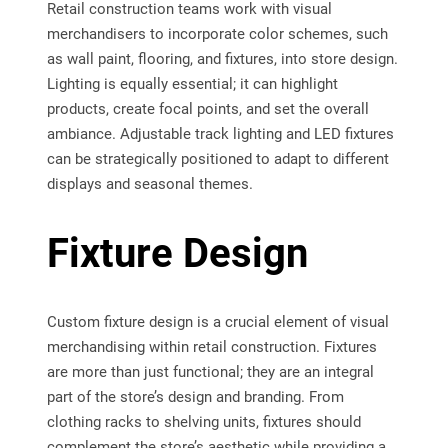
Retail construction teams work with visual
merchandisers to incorporate color schemes, such
as wall paint, flooring, and fixtures, into store design.
Lighting is equally essential; it can highlight
products, create focal points, and set the overall
ambiance. Adjustable track lighting and LED fixtures
can be strategically positioned to adapt to different
displays and seasonal themes.
Fixture Design
Custom fixture design is a crucial element of visual
merchandising within retail construction. Fixtures
are more than just functional; they are an integral
part of the store’s design and branding. From
clothing racks to shelving units, fixtures should
complement the store’s aesthetic while providing a