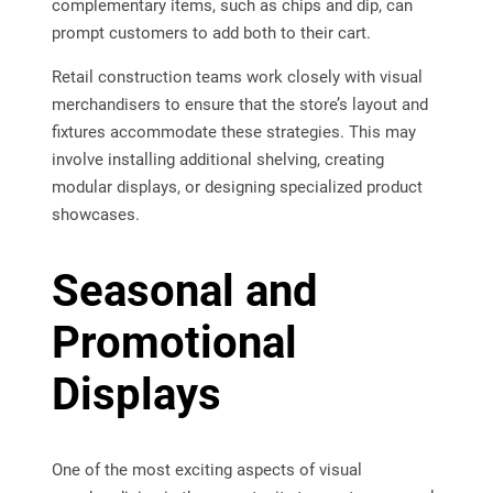
complementary items, such as chips and dip, can
prompt customers to add both to their cart.
Retail construction teams work closely with visual
merchandisers to ensure that the store’s layout and
fixtures accommodate these strategies. This may
involve installing additional shelving, creating
modular displays, or designing specialized product
showcases.
Seasonal and
Promotional
Displays
One of the most exciting aspects of visual