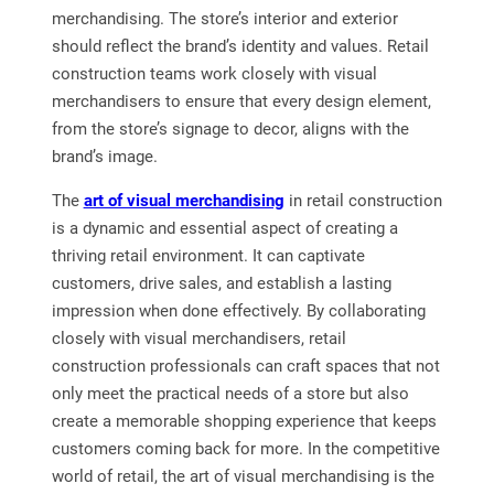
merchandising. The store’s interior and exterior
should reflect the brand’s identity and values. Retail
construction teams work closely with visual
merchandisers to ensure that every design element,
from the store’s signage to decor, aligns with the
brand’s image.
The
art of visual merchandising
in retail construction
is a dynamic and essential aspect of creating a
thriving retail environment. It can captivate
customers, drive sales, and establish a lasting
impression when done effectively. By collaborating
closely with visual merchandisers, retail
construction professionals can craft spaces that not
only meet the practical needs of a store but also
create a memorable shopping experience that keeps
customers coming back for more. In the competitive
world of retail, the art of visual merchandising is the