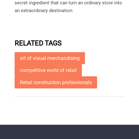
secret ingredient that can turn an ordinary store into
an extraordinary destination.
RELATED TAGS
art of visual merchandising
competitive world of retail
Retail construction professionals