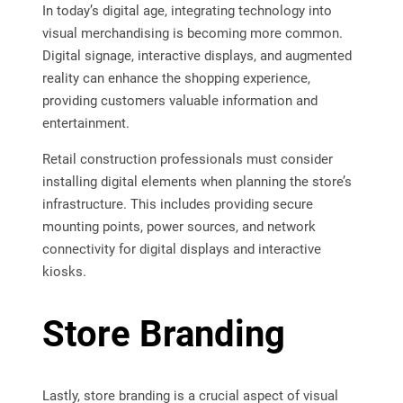
In today’s digital age, integrating technology into
visual merchandising is becoming more common.
Digital signage, interactive displays, and augmented
reality can enhance the shopping experience,
providing customers valuable information and
entertainment.
Retail construction professionals must consider
installing digital elements when planning the store’s
infrastructure. This includes providing secure
mounting points, power sources, and network
connectivity for digital displays and interactive
kiosks.
Store Branding
Lastly, store branding is a crucial aspect of visual