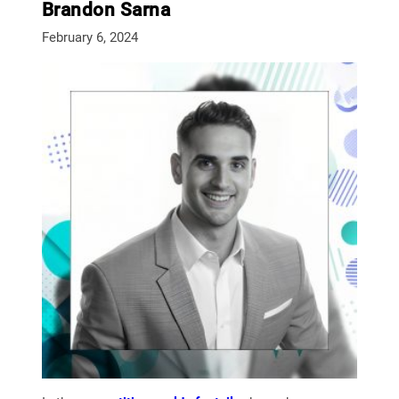
Brandon Sarna
February 6, 2024