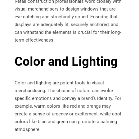
Retail construction professionals work closely with
visual merchandisers to design windows that are
eye-catching and structurally sound. Ensuring that
displays are adequately lit, securely anchored, and
can withstand the elements is crucial for their long-
term effectiveness.
Color and Lighting
Color and lighting are potent tools in visual
merchandising. The choice of colors can evoke
specific emotions and convey a brand’s identity. For
example, warm colors like red and orange may
create a sense of urgency or excitement, while cool
colors like blue and green can promote a calming
atmosphere.