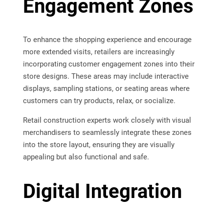
Engagement Zones
To enhance the shopping experience and encourage
more extended visits, retailers are increasingly
incorporating customer engagement zones into their
store designs. These areas may include interactive
displays, sampling stations, or seating areas where
customers can try products, relax, or socialize.
Retail construction experts work closely with visual
merchandisers to seamlessly integrate these zones
into the store layout, ensuring they are visually
appealing but also functional and safe.
Digital Integration