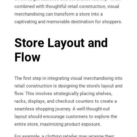
combined with thoughtful retail construction, visual
merchandising can transform a store into a
captivating and memorable destination for shoppers.
Store Layout and
Flow
The first step in integrating visual merchandising into
retail construction is designing the store’s layout and
flow. This involves strategically placing shelves,
racks, displays, and checkout counters to create a
seamless shopping journey. A well-thought-out
layout should encourage customers to explore the
entire store, maximizing product exposure.
For example, a clothing retailer may arrange their