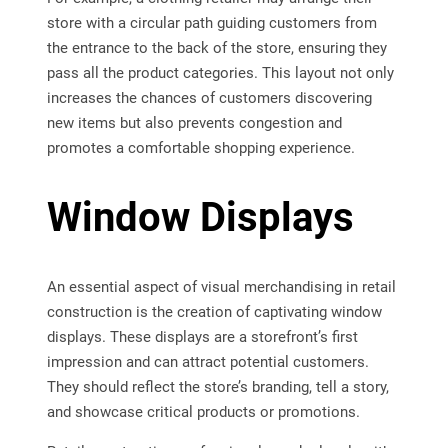
store with a circular path guiding customers from
the entrance to the back of the store, ensuring they
pass all the product categories. This layout not only
increases the chances of customers discovering
new items but also prevents congestion and
promotes a comfortable shopping experience.
Window Displays
An essential aspect of visual merchandising in retail
construction is the creation of captivating window
displays. These displays are a storefront’s first
impression and can attract potential customers.
They should reflect the store’s branding, tell a story,
and showcase critical products or promotions.