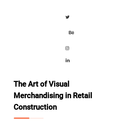
The Art of Visual
Merchandising in Retail
Construction