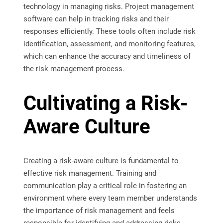
technology in managing risks. Project management
software can help in tracking risks and their
responses efficiently. These tools often include risk
identification, assessment, and monitoring features,
which can enhance the accuracy and timeliness of
the risk management process.
Cultivating a Risk-
Aware Culture
Creating a risk-aware culture is fundamental to
effective risk management. Training and
communication play a critical role in fostering an
environment where every team member understands
the importance of risk management and feels