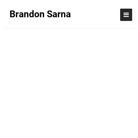
Brandon Sarna