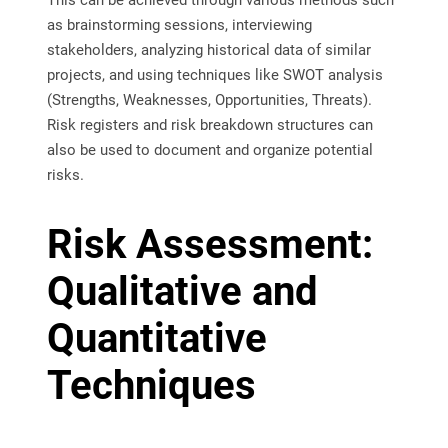
This can be achieved through various methods such
as brainstorming sessions, interviewing
stakeholders, analyzing historical data of similar
projects, and using techniques like SWOT analysis
(Strengths, Weaknesses, Opportunities, Threats).
Risk registers and risk breakdown structures can
also be used to document and organize potential
risks.
Risk Assessment:
Qualitative and
Quantitative
Techniques