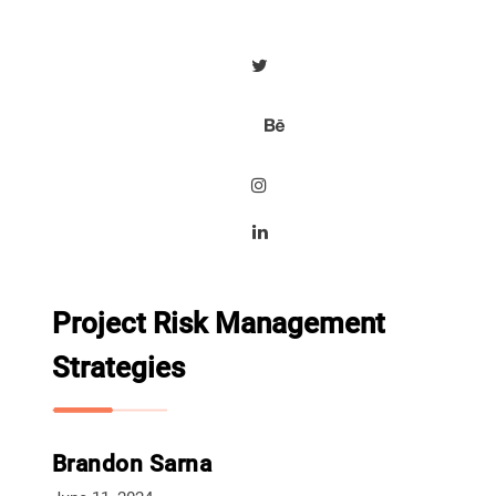
Project Risk Management
Strategies
Brandon Sarna