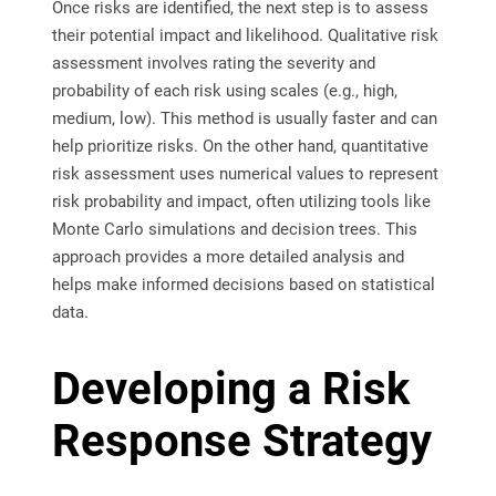
Once risks are identified, the next step is to assess
their potential impact and likelihood. Qualitative risk
assessment involves rating the severity and
probability of each risk using scales (e.g., high,
medium, low). This method is usually faster and can
help prioritize risks. On the other hand, quantitative
risk assessment uses numerical values to represent
risk probability and impact, often utilizing tools like
Monte Carlo simulations and decision trees. This
approach provides a more detailed analysis and
helps make informed decisions based on statistical
data.
Developing a Risk
Response Strategy