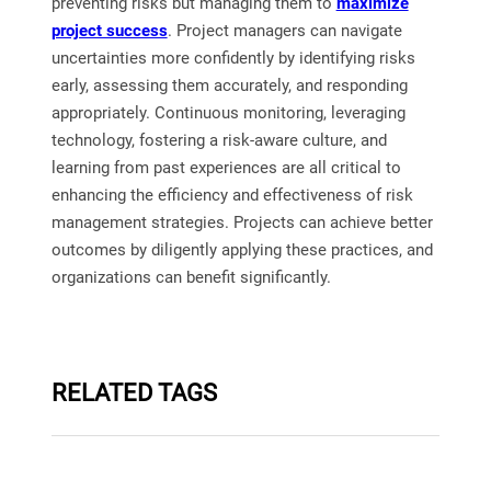
preventing risks but managing them to
maximize
project success
. Project managers can navigate
uncertainties more confidently by identifying risks
early, assessing them accurately, and responding
appropriately. Continuous monitoring, leveraging
technology, fostering a risk-aware culture, and
learning from past experiences are all critical to
enhancing the efficiency and effectiveness of risk
management strategies. Projects can achieve better
outcomes by diligently applying these practices, and
organizations can benefit significantly.
RELATED TAGS