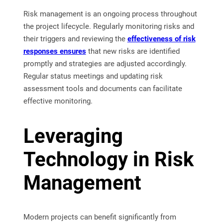
Risk management is an ongoing process throughout
the project lifecycle. Regularly monitoring risks and
their triggers and reviewing the
effectiveness of risk
responses ensures
that new risks are identified
promptly and strategies are adjusted accordingly.
Regular status meetings and updating risk
assessment tools and documents can facilitate
effective monitoring.
Leveraging
Technology in Risk
Management
Modern projects can benefit significantly from