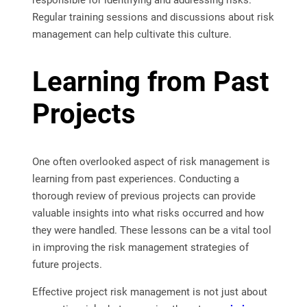
responsible for identifying and addressing risks.
Regular training sessions and discussions about risk
management can help cultivate this culture.
Learning from Past
Projects
One often overlooked aspect of risk management is
learning from past experiences. Conducting a
thorough review of previous projects can provide
valuable insights into what risks occurred and how
they were handled. These lessons can be a vital tool
in improving the risk management strategies of
future projects.
Effective project risk management is not just about