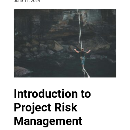
June 11, 2024
Introduction to
Project Risk
Management