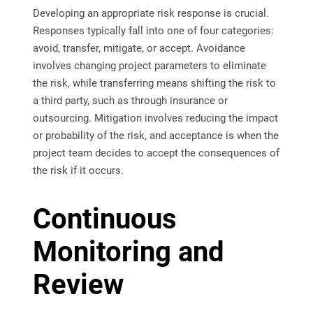
Developing an appropriate risk response is crucial.
Responses typically fall into one of four categories:
avoid, transfer, mitigate, or accept. Avoidance
involves changing project parameters to eliminate
the risk, while transferring means shifting the risk to
a third party, such as through insurance or
outsourcing. Mitigation involves reducing the impact
or probability of the risk, and acceptance is when the
project team decides to accept the consequences of
the risk if it occurs.
Continuous
Monitoring and
Review