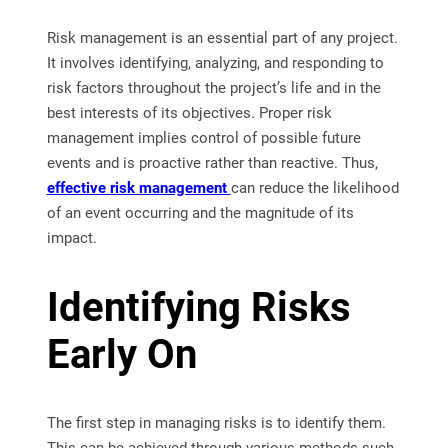
Risk management is an essential part of any project.
It involves identifying, analyzing, and responding to
risk factors throughout the project’s life and in the
best interests of its objectives. Proper risk
management implies control of possible future
events and is proactive rather than reactive. Thus,
effective risk management
can reduce the likelihood
of an event occurring and the magnitude of its
impact.
Identifying Risks
Early On
The first step in managing risks is to identify them.