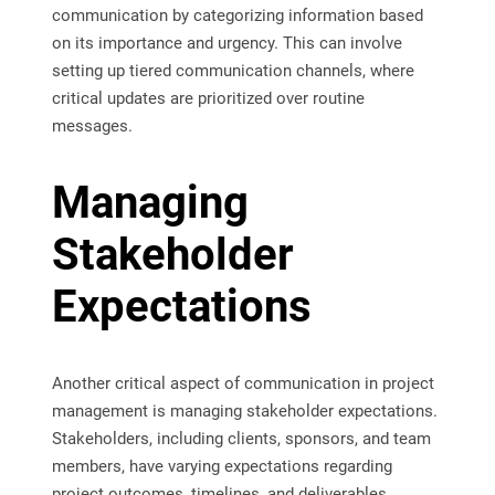
communication by categorizing information based
on its importance and urgency. This can involve
setting up tiered communication channels, where
critical updates are prioritized over routine
messages.
Managing
Stakeholder
Expectations
Another critical aspect of communication in project
management is managing stakeholder expectations.
Stakeholders, including clients, sponsors, and team
members, have varying expectations regarding
project outcomes, timelines, and deliverables.