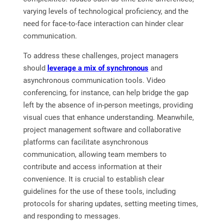
varying levels of technological proficiency, and the
need for face-to-face interaction can hinder clear
communication.
To address these challenges, project managers
should
leverage a mix of synchronous
and
asynchronous communication tools. Video
conferencing, for instance, can help bridge the gap
left by the absence of in-person meetings, providing
visual cues that enhance understanding. Meanwhile,
project management software and collaborative
platforms can facilitate asynchronous
communication, allowing team members to
contribute and access information at their
convenience. It is crucial to establish clear
guidelines for the use of these tools, including
protocols for sharing updates, setting meeting times,
and responding to messages.