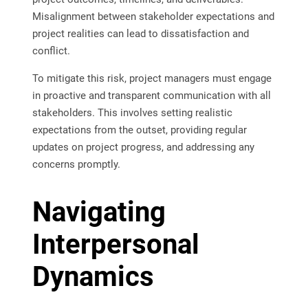
Misalignment between stakeholder expectations and
project realities can lead to dissatisfaction and
conflict.
To mitigate this risk, project managers must engage
in proactive and transparent communication with all
stakeholders. This involves setting realistic
expectations from the outset, providing regular
updates on project progress, and addressing any
concerns promptly.
Navigating
Interpersonal
Dynamics