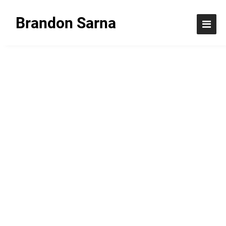
Brandon Sarna