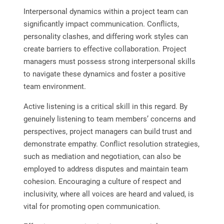
Interpersonal dynamics within a project team can
significantly impact communication. Conflicts,
personality clashes, and differing work styles can
create barriers to effective collaboration. Project
managers must possess strong interpersonal skills
to navigate these dynamics and foster a positive
team environment.
Active listening is a critical skill in this regard. By
genuinely listening to team members’ concerns and
perspectives, project managers can build trust and
demonstrate empathy. Conflict resolution strategies,
such as mediation and negotiation, can also be
employed to address disputes and maintain team
cohesion. Encouraging a culture of respect and
inclusivity, where all voices are heard and valued, is
vital for promoting open communication.