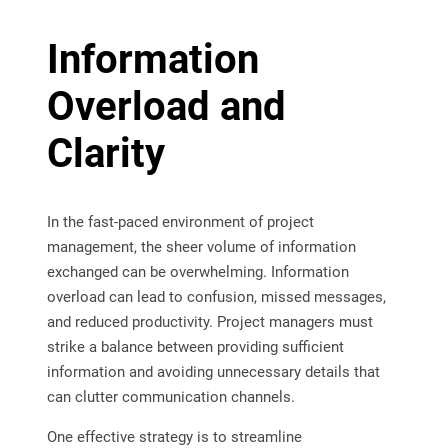
Information
Overload and
Clarity
In the fast-paced environment of project
management, the sheer volume of information
exchanged can be overwhelming. Information
overload can lead to confusion, missed messages,
and reduced productivity. Project managers must
strike a balance between providing sufficient
information and avoiding unnecessary details that
can clutter communication channels.
One effective strategy is to streamline