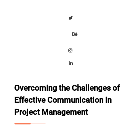
Overcoming the Challenges of
Effective Communication in
Project Management