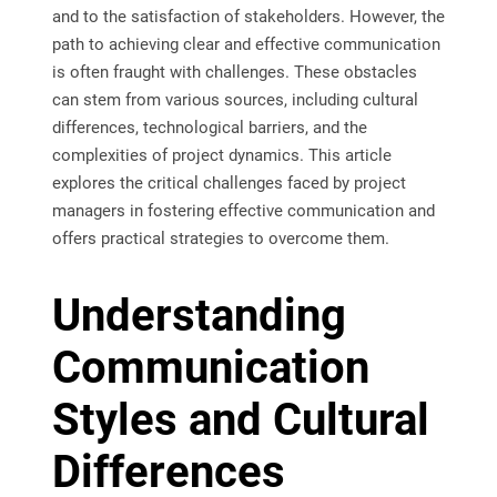
and to the satisfaction of stakeholders. However, the
path to achieving clear and effective communication
is often fraught with challenges. These obstacles
can stem from various sources, including cultural
differences, technological barriers, and the
complexities of project dynamics. This article
explores the critical challenges faced by project
managers in fostering effective communication and
offers practical strategies to overcome them.
Understanding
Communication
Styles and Cultural
Differences