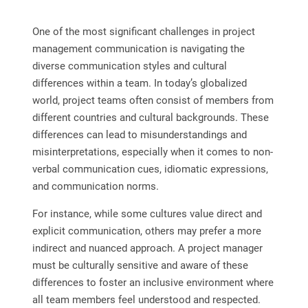
One of the most significant challenges in project
management communication is navigating the
diverse communication styles and cultural
differences within a team. In today’s globalized
world, project teams often consist of members from
different countries and cultural backgrounds. These
differences can lead to misunderstandings and
misinterpretations, especially when it comes to non-
verbal communication cues, idiomatic expressions,
and communication norms.
For instance, while some cultures value direct and
explicit communication, others may prefer a more
indirect and nuanced approach. A project manager
must be culturally sensitive and aware of these
differences to foster an inclusive environment where
all team members feel understood and respected.