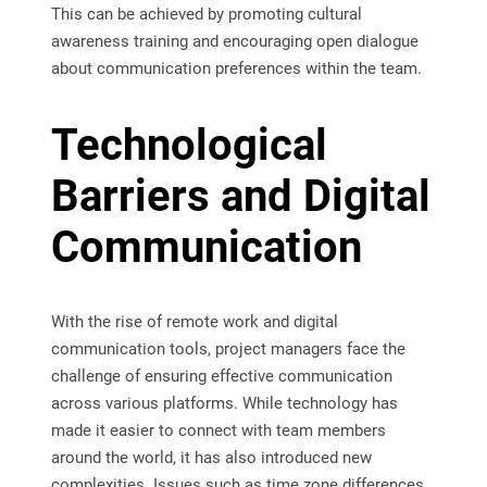
This can be achieved by promoting cultural
awareness training and encouraging open dialogue
about communication preferences within the team.
Technological
Barriers and Digital
Communication
With the rise of remote work and digital
communication tools, project managers face the
challenge of ensuring effective communication
across various platforms. While technology has
made it easier to connect with team members
around the world, it has also introduced new
complexities. Issues such as time zone differences,