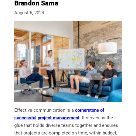
Brandon Sarna
August 6, 2024
Effective communication is a
cornerstone of
successful project management
. It serves as the
glue that holds diverse teams together and ensures
that projects are completed on time, within budget,