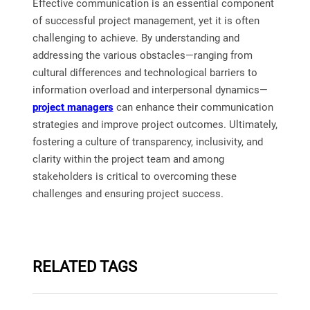
Effective communication is an essential component
of successful project management, yet it is often
challenging to achieve. By understanding and
addressing the various obstacles—ranging from
cultural differences and technological barriers to
information overload and interpersonal dynamics—
project managers
can enhance their communication
strategies and improve project outcomes. Ultimately,
fostering a culture of transparency, inclusivity, and
clarity within the project team and among
stakeholders is critical to overcoming these
challenges and ensuring project success.
RELATED TAGS