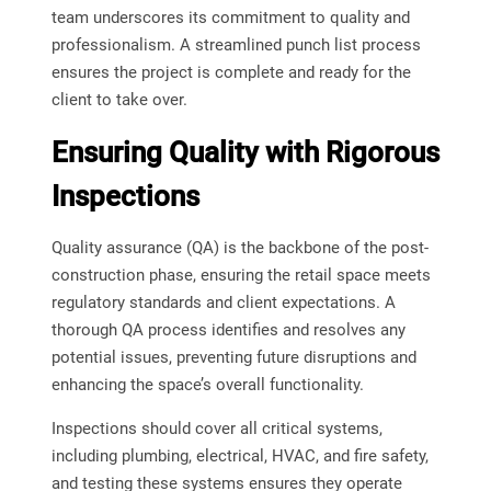
team underscores its commitment to quality and
professionalism. A streamlined punch list process
ensures the project is complete and ready for the
client to take over.
Ensuring Quality with Rigorous
Inspections
Quality assurance (QA) is the backbone of the post-
construction phase, ensuring the retail space meets
regulatory standards and client expectations. A
thorough QA process identifies and resolves any
potential issues, preventing future disruptions and
enhancing the space’s overall functionality.
Inspections should cover all critical systems,
including plumbing, electrical, HVAC, and fire safety,
and testing these systems ensures they operate