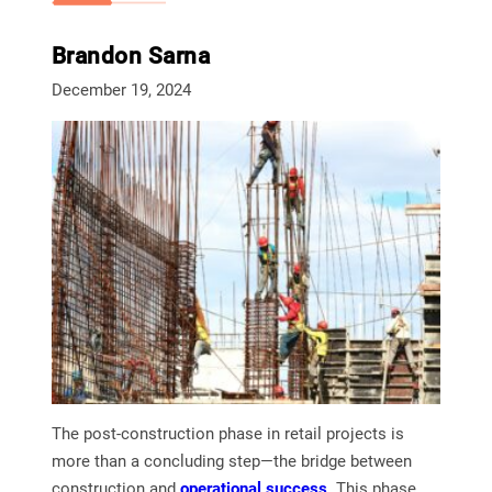
Brandon Sarna
December 19, 2024
The post-construction phase in retail projects is
more than a concluding step—the bridge between
construction and
operational succe
ss
. This phase