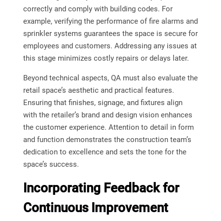
correctly and comply with building codes. For
example, verifying the performance of fire alarms and
sprinkler systems guarantees the space is secure for
employees and customers. Addressing any issues at
this stage minimizes costly repairs or delays later.
Beyond technical aspects, QA must also evaluate the
retail space’s aesthetic and practical features.
Ensuring that finishes, signage, and fixtures align
with the retailer’s brand and design vision enhances
the customer experience. Attention to detail in form
and function demonstrates the construction team’s
dedication to excellence and sets the tone for the
space’s success.
Incorporating Feedback for
Continuous Improvement