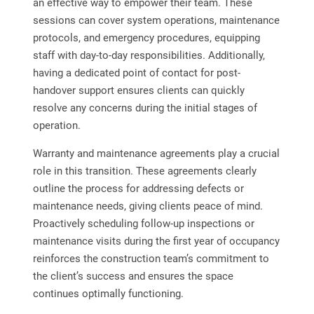
an effective way to empower their team. These
sessions can cover system operations, maintenance
protocols, and emergency procedures, equipping
staff with day-to-day responsibilities. Additionally,
having a dedicated point of contact for post-
handover support ensures clients can quickly
resolve any concerns during the initial stages of
operation.
Warranty and maintenance agreements play a crucial
role in this transition. These agreements clearly
outline the process for addressing defects or
maintenance needs, giving clients peace of mind.
Proactively scheduling follow-up inspections or
maintenance visits during the first year of occupancy
reinforces the construction team’s commitment to
the client’s success and ensures the space
continues optimally functioning.