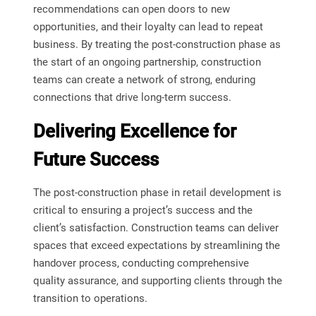
recommendations can open doors to new
opportunities, and their loyalty can lead to repeat
business. By treating the post-construction phase as
the start of an ongoing partnership, construction
teams can create a network of strong, enduring
connections that drive long-term success.
Delivering Excellence for
Future Success
The post-construction phase in retail development is
critical to ensuring a project’s success and the
client’s satisfaction. Construction teams can deliver
spaces that exceed expectations by streamlining the
handover process, conducting comprehensive
quality assurance, and supporting clients through the
transition to operations.