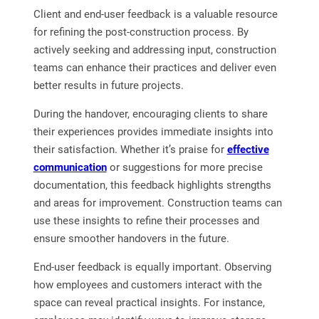
Client and end-user feedback is a valuable resource
for refining the post-construction process. By
actively seeking and addressing input, construction
teams can enhance their practices and deliver even
better results in future projects.
During the handover, encouraging clients to share
their experiences provides immediate insights into
their satisfaction. Whether it’s praise for
effective
communication
or suggestions for more precise
documentation, this feedback highlights strengths
and areas for improvement. Construction teams can
use these insights to refine their processes and
ensure smoother handovers in the future.
End-user feedback is equally important. Observing
how employees and customers interact with the
space can reveal practical insights. For instance,