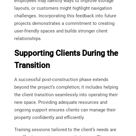
employees may identify ways to improve storage
layouts, or customers might highlight navigation
challenges. Incorporating this feedback into future
projects demonstrates a commitment to creating
user-friendly spaces and builds stronger client
relationships.
Supporting Clients During the
Transition
A successful post-construction phase extends
beyond the project’s completion; it includes helping
the client transition seamlessly into operating their
new space. Providing adequate resources and
ongoing support ensures clients can manage their
property confidently and efficiently.
Training sessions tailored to the client’s needs are