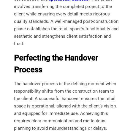
involves transferring the completed project to the
client while ensuring every detail meets rigorous
quality standards. A well-managed post-construction
phase establishes the retail space’s functionality and
aesthetic and strengthens client satisfaction and
trust.
Perfecting the Handover
Process
The handover process is the defining moment when
responsibility shifts from the construction team to
the client. A successful handover ensures the retail
space is operational, aligned with the client’s vision,
and equipped for immediate use. Achieving this
requires clear communication and meticulous
planning to avoid misunderstandings or delays.