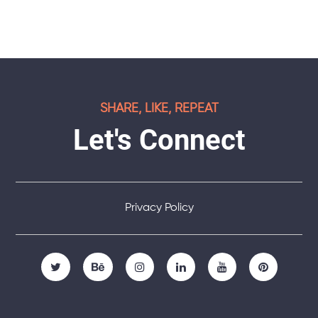
SHARE, LIKE, REPEAT
Let's Connect
Privacy Policy