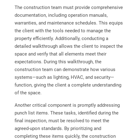
The construction team must provide comprehensive
documentation, including operation manuals,
warranties, and maintenance schedules. This equips
the client with the tools needed to manage the
property efficiently. Additionally, conducting a
detailed walkthrough allows the client to inspect the
space and verify that all elements meet their
expectations. During this walkthrough, the
construction team can demonstrate how various
systems—such as lighting, HVAC, and security—
function, giving the client a complete understanding
of the space.
Another critical component is promptly addressing
punch list items. These tasks, identified during the
final inspection, must be resolved to meet the
agreed-upon standards. By prioritizing and
completing these items quickly, the construction