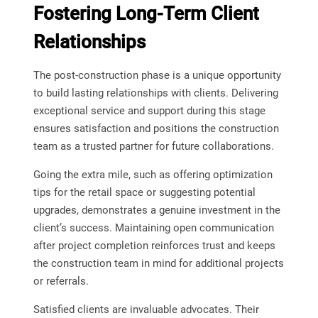
Fostering Long-Term Client
Relationships
The post-construction phase is a unique opportunity
to build lasting relationships with clients. Delivering
exceptional service and support during this stage
ensures satisfaction and positions the construction
team as a trusted partner for future collaborations.
Going the extra mile, such as offering optimization
tips for the retail space or suggesting potential
upgrades, demonstrates a genuine investment in the
client’s success. Maintaining open communication
after project completion reinforces trust and keeps
the construction team in mind for additional projects
or referrals.
Satisfied clients are invaluable advocates. Their