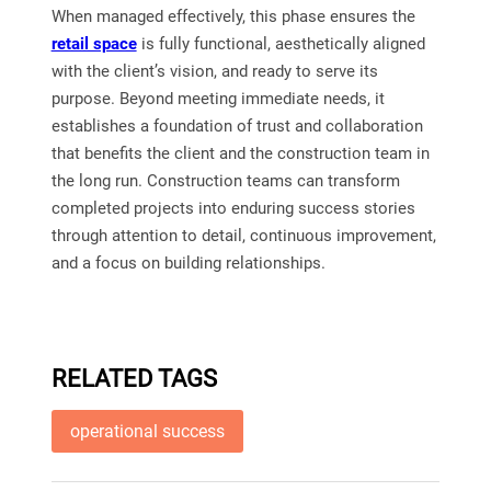
When managed effectively, this phase ensures the
retail space
is fully functional, aesthetically aligned
with the client’s vision, and ready to serve its
purpose. Beyond meeting immediate needs, it
establishes a foundation of trust and collaboration
that benefits the client and the construction team in
the long run. Construction teams can transform
completed projects into enduring success stories
through attention to detail, continuous improvement,
and a focus on building relationships.
RELATED TAGS
operational success