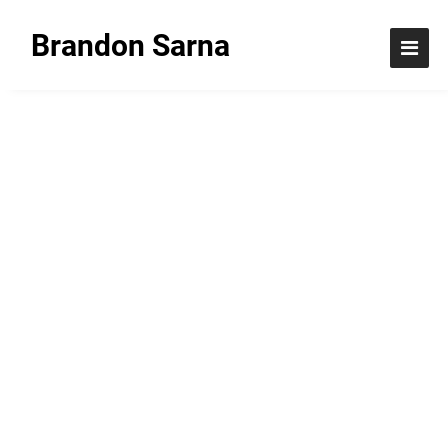
Brandon Sarna