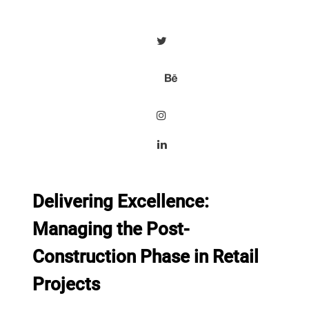
Delivering Excellence:
Managing the Post-
Construction Phase in Retail
Projects