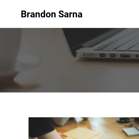
Brandon Sarna