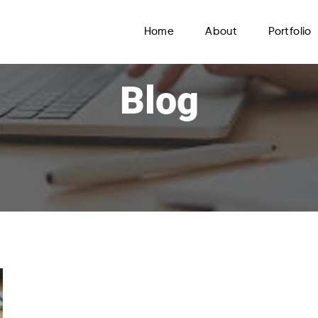
Home
About
Portfolio
Blog