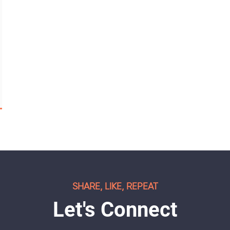
SHARE, LIKE, REPEAT
Let's Connect