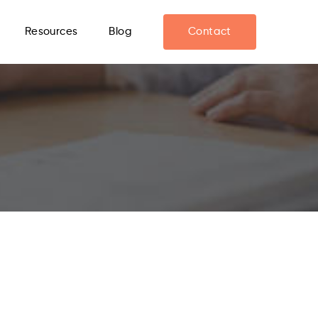
Resources
Blog
Contact