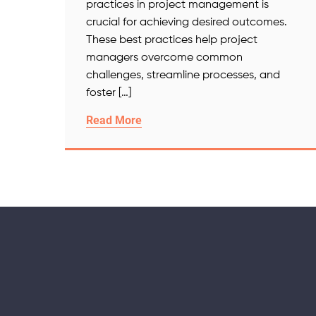
practices in project management is
crucial for achieving desired outcomes.
These best practices help project
managers overcome common
challenges, streamline processes, and
foster […]
Read More