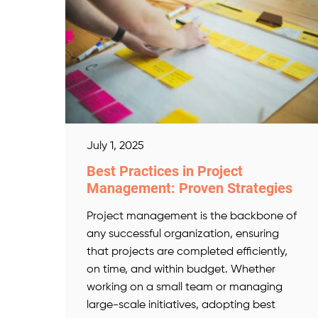
July 1, 2025
Best Practices in Project
Management: Proven Strategies
Project management is the backbone of
any successful organization, ensuring
that projects are completed efficiently,
on time, and within budget. Whether
working on a small team or managing
large-scale initiatives, adopting best